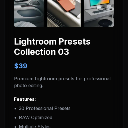
Lightroom Presets
Collection 03
$39
Premium Lightroom presets for professional
photo editing.
Features:
•
30 Professional Presets
•
RAW Optimized
•
Multiple Styles