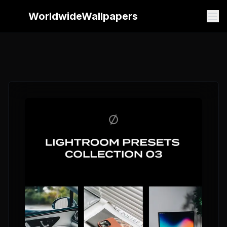
WorldwideWallpapers
WorldwideWallpapers